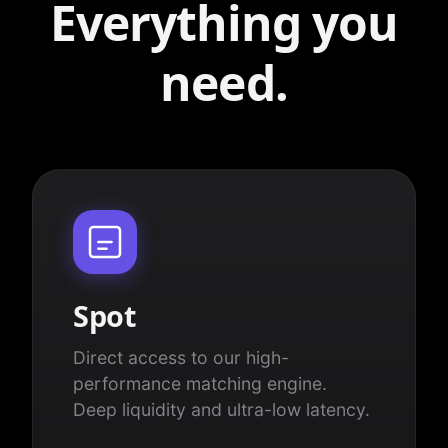
Everything you
need.
Spot
Direct access to our high-
performance matching engine.
Deep liquidity and ultra-low latency.