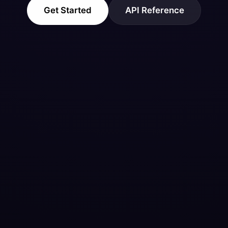
Get Started
API Reference