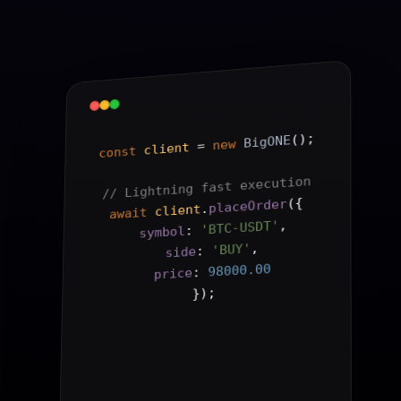
();
BigONE
new
 = 
client
const
// Lightning fast execution
{
(
placeOrder
.
client
await
,
'BTC-USDT'
: 
symbol
,
'BUY'
: 
side
98000.00
: 
price
);
}