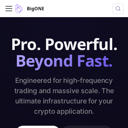
BigONE
Pro. Powerful.
Beyond Fast.
Engineered for high-frequency
trading and massive scale. The
ultimate infrastructure for your
crypto application.