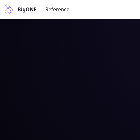
BigONE
Reference