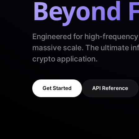
Beyond F
Engineered for high-frequency
massive scale. The ultimate inf
crypto application.
Get Started
API Reference