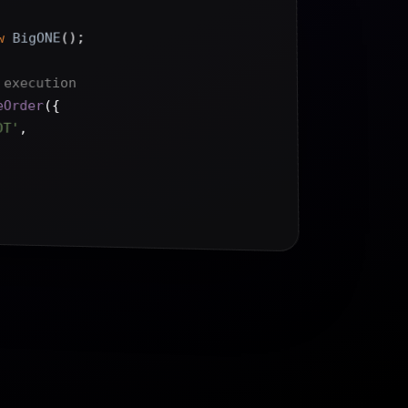
();
BigONE
w
 execution
{
(
eOrder
DT'
,