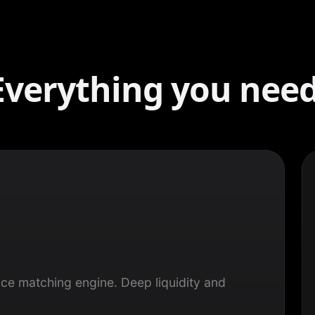
Everything you need
ce matching engine. Deep liquidity and