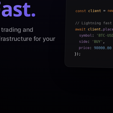
ast.
ne
 = 
client
const
// Lightning fast
 trading and
plac
.
client
await
symbol
: 
'BTC-US
rastructure for your
side
: 
'BUY'
,
price
: 
98000.00
}
);