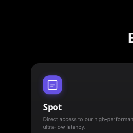
Spot
Direct access to our high-performan
ultra-low latency.