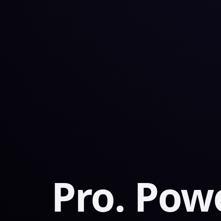
Pro. Powe