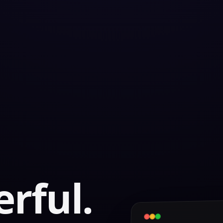
rful.