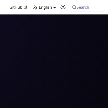
GitHub
English
Search