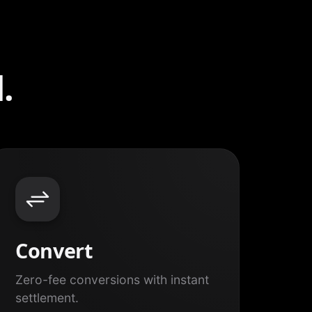
.
Convert
Zero-fee conversions with instant
settlement.